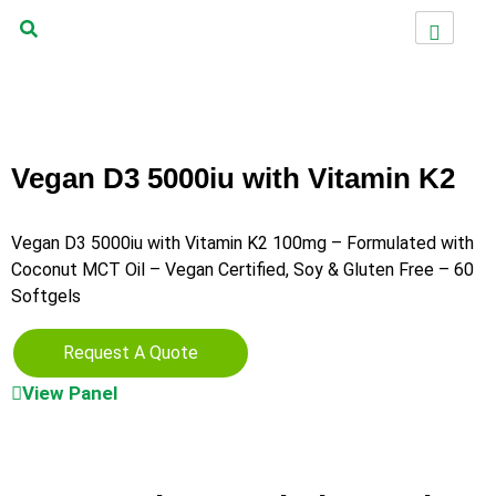
Vegan D3 5000iu with Vitamin K2
Vegan D3 5000iu with Vitamin K2 100mg – Formulated with
Coconut MCT Oil – Vegan Certified, Soy & Gluten Free – 60
Softgels
Request A Quote
View Panel