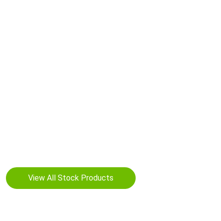
Your Manufacturing Partner for
your brand
neeYaan offers a wide range of capabilities for the
manufacturing and packaging of dietary supplements in
various dosage forms such as oral solid (tablets, capsules,
softgels, liquid drops, gummies, jelly beans and powders)
View All Stock Products