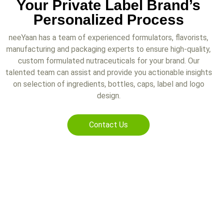
Your Private Label Brand’s
Personalized Process
neeYaan has a team of experienced formulators, flavorists,
manufacturing and packaging experts to ensure high-quality,
custom formulated nutraceuticals for your brand. Our
talented team can assist and provide you actionable insights
on selection of ingredients, bottles, caps, label and logo
design.
Contact Us