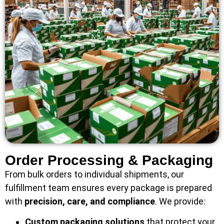
Order Processing & Packaging
From bulk orders to individual shipments, our
fulfillment team ensures every package is prepared
with
precision, care, and compliance
. We provide:
Custom packaging solutions
that protect your