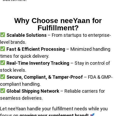
Why Choose neeYaan for
Fulfillment?
Scalable Solutions
– From startups to enterprise-
level brands.
Fast & Efficient Processing
– Minimized handling
times for quick delivery.
Real-Time Inventory Tracking
– Stay in control of
stock levels.
Secure, Compliant, & Tamper-Proof
– FDA & GMP-
compliant handling.
Global Shipping Network
– Reliable carriers for
seamless deliveries.
Let neeYaan handle your fulfillment needs while you
focus on
growing your supplement brand!