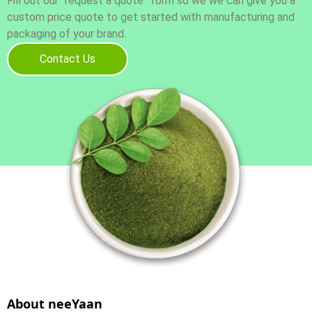
Fill out our “request a quote” form so we we can give you a
custom price quote to get started with manufacturing and
packaging of your brand.
Contact Us
About neeYaan