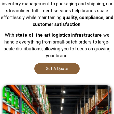
inventory management to packaging and shipping, our
streamlined fulfillment services help brands scale
effortlessly while maintaining
quality, compliance, and
customer satisfaction
.
With
state-of-the-art logistics infrastructure
, we
handle everything from small-batch orders to large-
scale distributions, allowing you to focus on growing
your brand.
Get A Quote