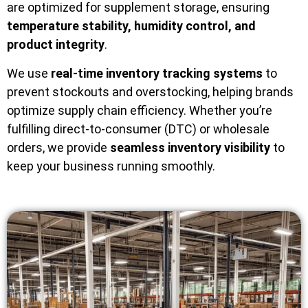
are optimized for supplement storage, ensuring
temperature stability, humidity control, and
product integrity
.
We use
real-time inventory tracking systems
to
prevent stockouts and overstocking, helping brands
optimize supply chain efficiency. Whether you’re
fulfilling direct-to-consumer (DTC) or wholesale
orders, we provide
seamless inventory visibility
to
keep your business running smoothly.