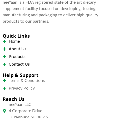
neeYaan is a FDA registered state of the art dietary
supplement facility focused on developing, testing,
manufacturing and packaging to deliver high quality
products to our partners.
Quick Links
Home
About Us
Products
Contact Us
Help & Support
Terms & Conditions
Privacy Policy
Reach Us
neeYaan LLC
4 Corporate Drive
Cranbury, NJ 08512