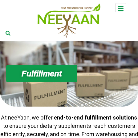
Fulfillment
At neeYaan, we offer
end-to-end fulfillment solutions
to ensure your dietary supplements reach customers
efficiently, securely, and on time. From warehousing and