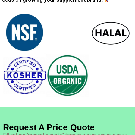
Request A Price Quote