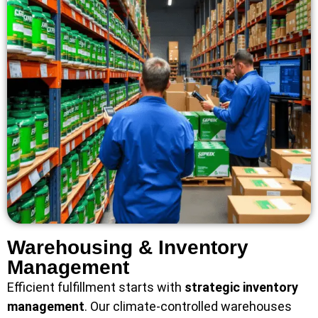
Warehousing & Inventory
Management
Efficient fulfillment starts with
strategic inventory
management
. Our climate-controlled warehouses