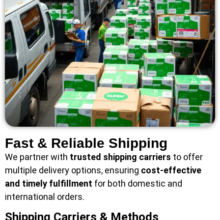
Fast & Reliable Shipping
We partner with
trusted shipping carriers
to offer
multiple delivery options, ensuring
cost-effective
and timely fulfillment
for both domestic and
international orders.
Shipping Carriers & Methods