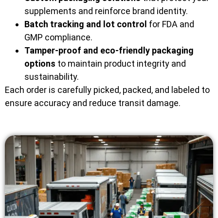
supplements and reinforce brand identity.
Batch tracking and lot control
for FDA and
GMP compliance.
Tamper-proof and eco-friendly packaging
options
to maintain product integrity and
sustainability.
Each order is carefully picked, packed, and labeled to
ensure accuracy and reduce transit damage.