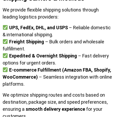
We provide flexible shipping solutions through
leading logistics providers:
UPS, FedEx, DHL, and USPS
– Reliable domestic
& international shipping.
Freight Shipping
– Bulk orders and wholesale
fulfillment.
Expedited & Overnight Shipping
– Fast delivery
options for urgent orders.
E-commerce Fulfillment (Amazon FBA, Shopify,
WooCommerce)
– Seamless integration with online
platforms.
We optimize shipping routes and costs based on
destination, package size, and speed preferences,
ensuring a
smooth delivery experience
for your
customers.