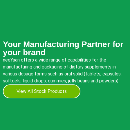
Your Manufacturing Partner for
your brand
neeYaan offers a wide range of capabilities for the
manufacturing and packaging of dietary supplements in
various dosage forms such as oral solid (tablets, capsules,
softgels, liquid drops, gummies, jelly beans and powders)
View All Stock Products