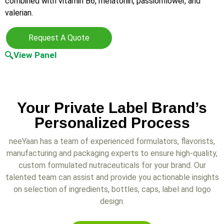
combined with vitamin B6, melatonin, passionflower, and
valerian.
Request A Quote
View Panel
Your Private Label Brand’s
Personalized Process
neeYaan has a team of experienced formulators, flavorists,
manufacturing and packaging experts to ensure high-quality,
custom formulated nutraceuticals for your brand. Our
talented team can assist and provide you actionable insights
on selection of ingredients, bottles, caps, label and logo
design.