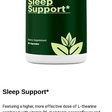
Sleep Support*
Featuring a higher, more effective dose of L-theanine