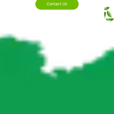
Contact Us