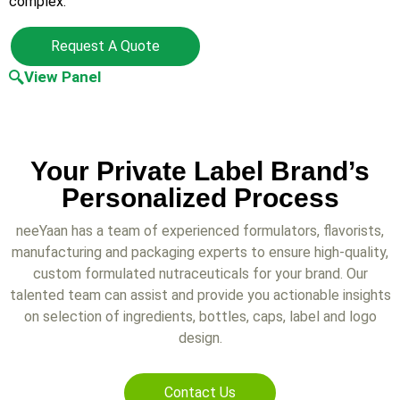
complex.
Request A Quote
View Panel
Your Private Label Brand’s
Personalized Process
neeYaan has a team of experienced formulators, flavorists,
manufacturing and packaging experts to ensure high-quality,
custom formulated nutraceuticals for your brand. Our
talented team can assist and provide you actionable insights
on selection of ingredients, bottles, caps, label and logo
design.
Contact Us