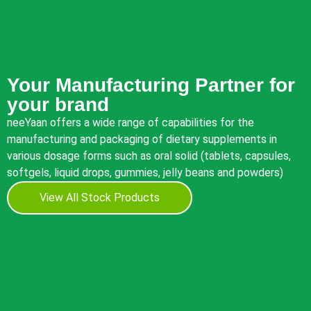
Your Manufacturing Partner for
your brand
neeYaan offers a wide range of capabilities for the
manufacturing and packaging of dietary supplements in
various dosage forms such as oral solid (tablets, capsules,
softgels, liquid drops, gummies, jelly beans and powders)
View All Stock Products