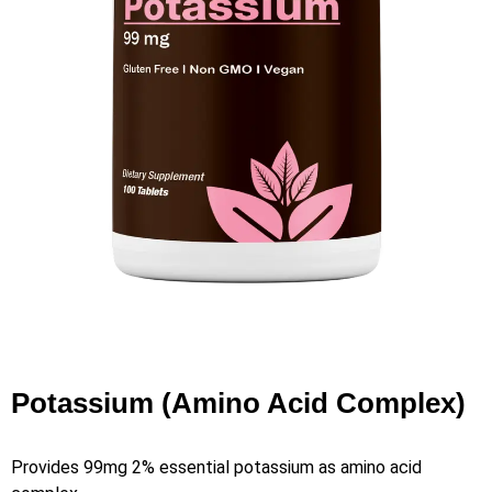
Potassium (Amino Acid Complex)
Provides 99mg 2% essential potassium as amino acid