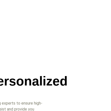
ersonalized
 experts to ensure high-
sist and provide you