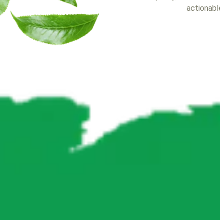
actionable