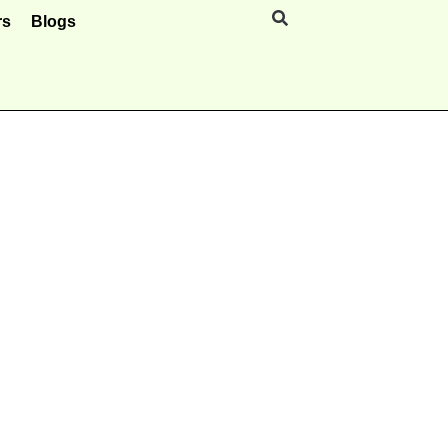
rs
Blogs