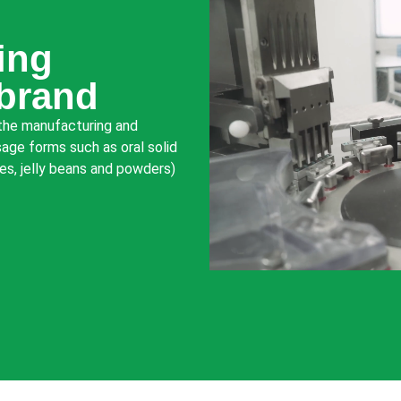
ing
 brand
 the manufacturing and
age forms such as oral solid
ies, jelly beans and powders)