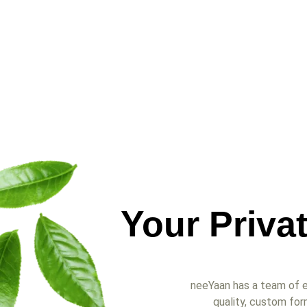
Your Priva
neeYaan has a team of e
quality, custom for