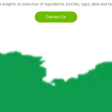
 insights on selection of ingredients, bottles, caps, label and l
Contact Us