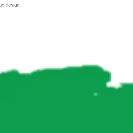
ogo design.