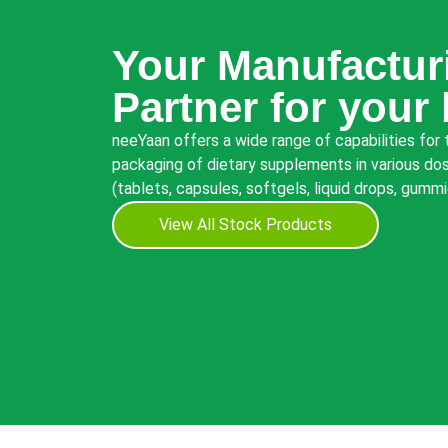
Your Manufactur
Partner for your
neeYaan offers a wide range of capabilities for
packaging of dietary supplements in various dos
(tablets, capsules, softgels, liquid drops, gumm
View All Stock Products