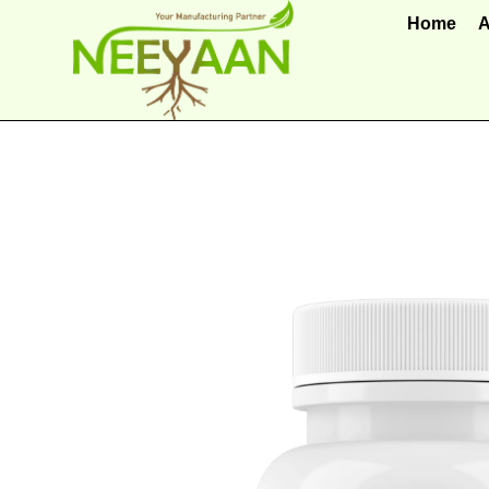
Home
A