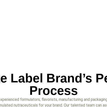
te Label Brand’s P
Process
xperienced formulators, flavorists, manufacturing and packaging
mulated nutraceuticals for your brand. Our talented team can as