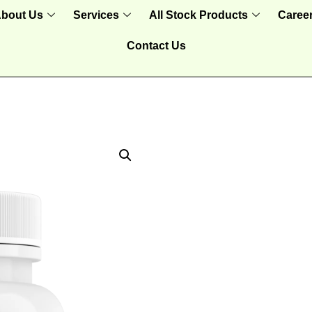
bout Us
Services
All Stock Products
Caree
Contact Us