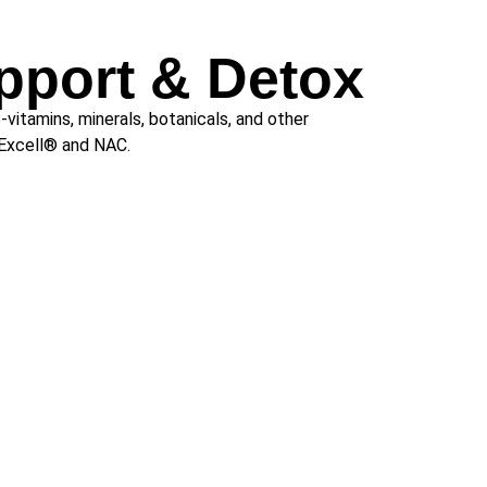
pport & Detox
-vitamins, minerals, botanicals, and other
oExcell® and NAC.