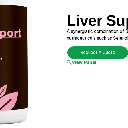
Liver Su
A synergistic combination of B
nutraceuticals such as Selen
Request A Quote
View Panel