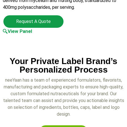
derived from mycelium and fruiting body, standardized to
400mg polysaccharides, per serving.
Request A Quote
View Panel
Your Private Label Brand’s
Personalized Process
neeYaan has a team of experienced formulators, flavorists,
manufacturing and packaging experts to ensure high-quality,
custom formulated nutraceuticals for your brand. Our
talented team can assist and provide you actionable insights
on selection of ingredients, bottles, caps, label and logo
design.