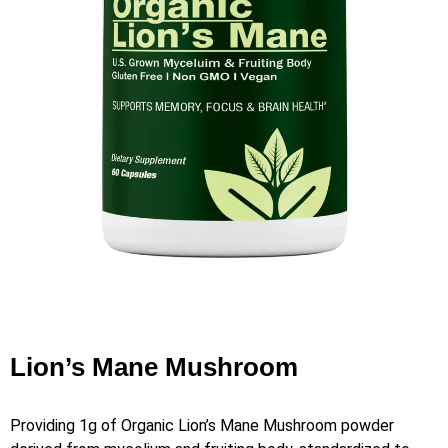
Lion’s Mane Mushroom
Providing 1g of Organic Lion’s Mane Mushroom powder