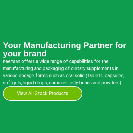
Your Manufacturing Partner for
your brand
neeYaan offers a wide range of capabilities for the
manufacturing and packaging of dietary supplements in
various dosage forms such as oral solid (tablets, capsules,
softgels, liquid drops, gummies, jelly beans and powders)
View All Stock Products