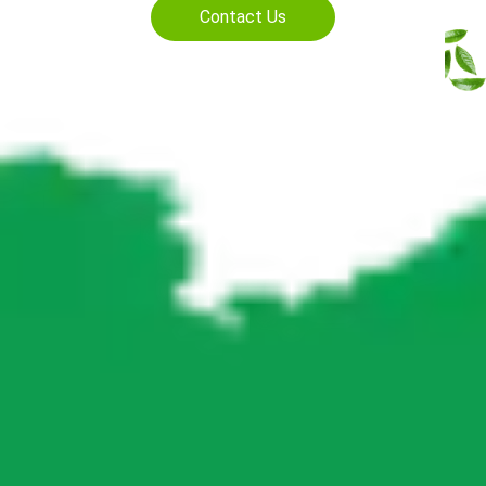
Contact Us