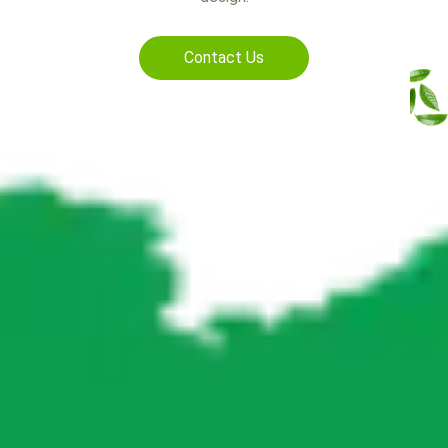
Contact Us