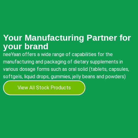
Your Manufacturing Partner for
your brand
neeYaan offers a wide range of capabilities for the
manufacturing and packaging of dietary supplements in
various dosage forms such as oral solid (tablets, capsules,
softgels, liquid drops, gummies, jelly beans and powders)
View All Stock Products