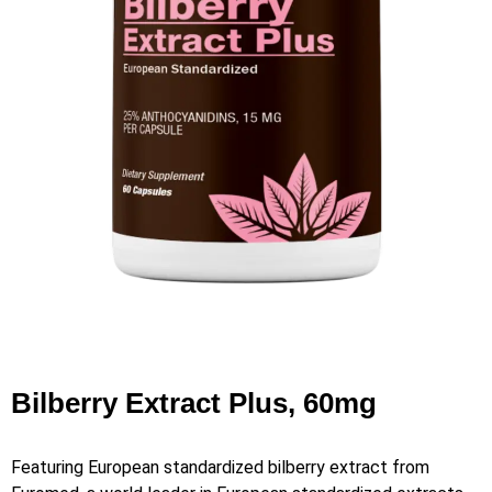
Bilberry Extract Plus, 60mg
Featuring European standardized bilberry extract from