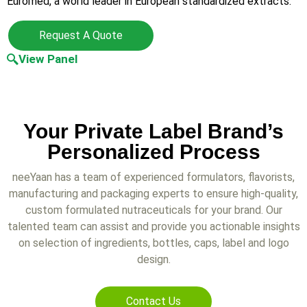
Euromed, a world leader in European standardized extracts.
Request A Quote
View Panel
Your Private Label Brand’s
Personalized Process
neeYaan has a team of experienced formulators, flavorists,
manufacturing and packaging experts to ensure high-quality,
custom formulated nutraceuticals for your brand. Our
talented team can assist and provide you actionable insights
on selection of ingredients, bottles, caps, label and logo
design.
Contact Us